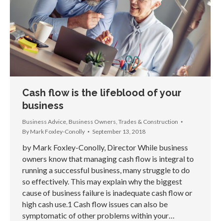
Cash flow is the lifeblood of your
business
Business Advice
,
Business Owners
,
Trades & Construction
By
Mark Foxley-Conolly
September 13, 2018
by Mark Foxley-Conolly, Director While business
owners know that managing cash flow is integral to
running a successful business, many struggle to do
so effectively. This may explain why the biggest
cause of business failure is inadequate cash flow or
high cash use.1 Cash flow issues can also be
symptomatic of other problems within your…