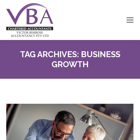
TAG ARCHIVES:
BUSINESS
GROWTH