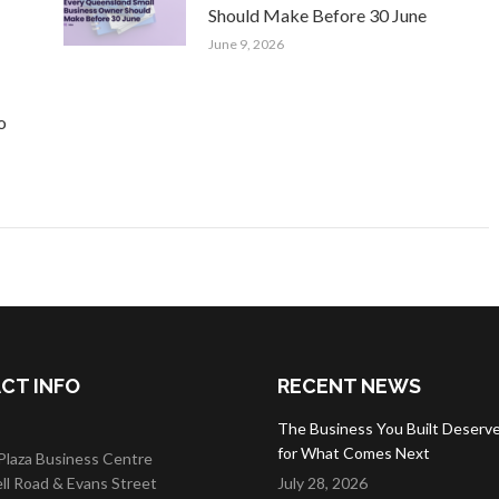
Should Make Before 30 June
June 9, 2026
o
CT INFO
RECENT NEWS
The Business You Built Deserve
for What Comes Next
 Plaza Business Centre
ell Road & Evans Street
July 28, 2026