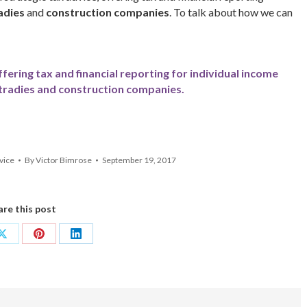
adies
and
construction companies
. To talk about how we can
ffering tax and financial reporting for individual income
tradies and construction companies.
vice
By
Victor Bimrose
September 19, 2017
are this post
Share
Share
Share
on
on
on
ok
X
Pinterest
LinkedIn