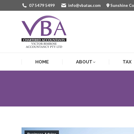
07 5479 5499
info@vbatax.com
Sunshine C
HOME
ABOUT
TAX
HOME
ABOUT
TAX