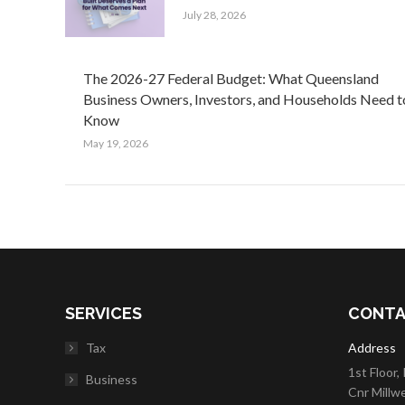
July 28, 2026
The 2026-27 Federal Budget: What Queensland
Business Owners, Investors, and Households Need t
Know
May 19, 2026
SERVICES
CONTA
Tax
Address
1st Floor,
Business
Cnr Millw