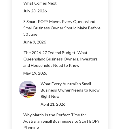
What Comes Next
July 28, 2026
8 Smart EOFY Moves Every Queensland
Small Business Owner Should Make Before
30 June
June 9, 2026
The 2026-27 Federal Budget: What
Queensland Business Owners, Investors,
and Households Need to Know
May 19, 2026
What Every Australian Small
Business Owner Needs to Know
Right Now
April 21, 2026
Why March Is the Perfect Time for
Australian Small Businesses to Start EOFY
Planning