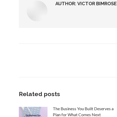
AUTHOR:
VICTOR BIMROSE
Post
navigation
Related posts
The Business You Built Deserves a
Plan for What Comes Next