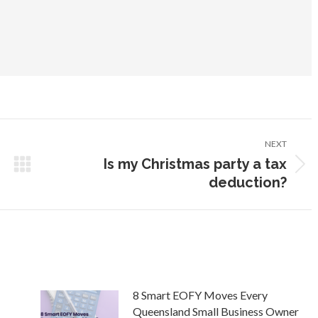
NEXT
Is my Christmas party a tax
Next
deduction?
post:
8 Smart EOFY Moves Every
Queensland Small Business Owner