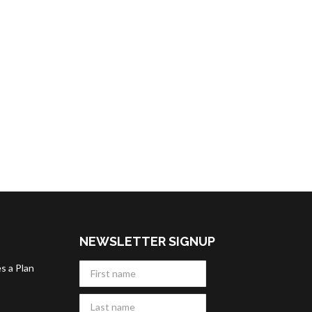
NEWSLETTER SIGNUP
s a Plan