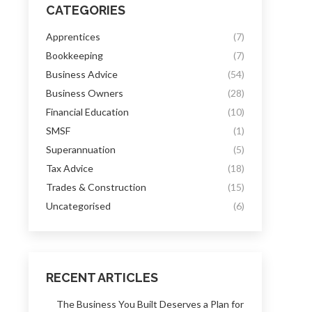
CATEGORIES
Apprentices
(7)
Bookkeeping
(7)
Business Advice
(54)
Business Owners
(28)
Financial Education
(10)
SMSF
(1)
Superannuation
(5)
Tax Advice
(18)
Trades & Construction
(15)
Uncategorised
(6)
RECENT ARTICLES
The Business You Built Deserves a Plan for