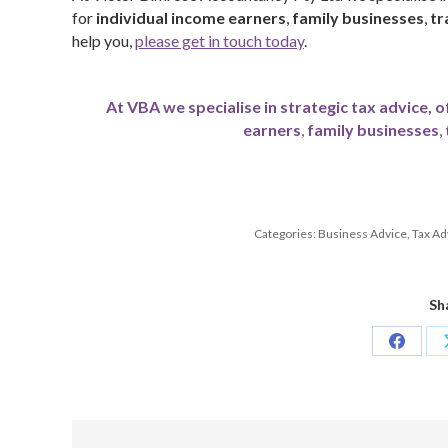
for
individual income earners
,
family businesses
,
tr
help you,
please get in touch today
.
At VBA we specialise in strategic tax advice, o
earners
,
family businesses
,
Categories:
Business Advice
,
Tax Ad
Sh
Share
on
Facebo