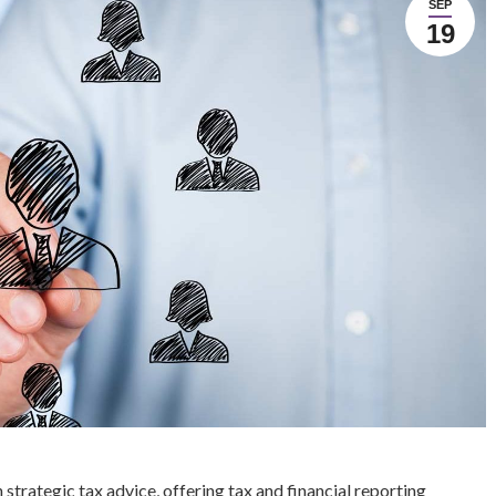
SEP
19
strategic tax advice, offering tax and financial reporting