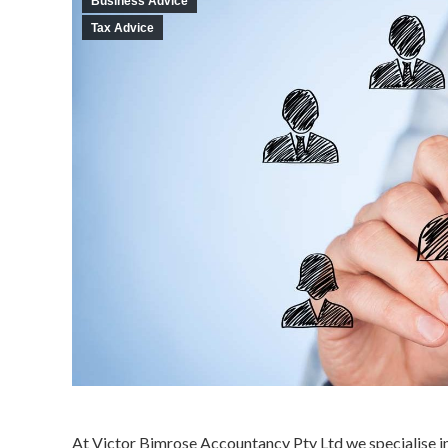
Business Advice
Tax Advice
At Victor Bimrose Accountancy Pty Ltd we specialise in 