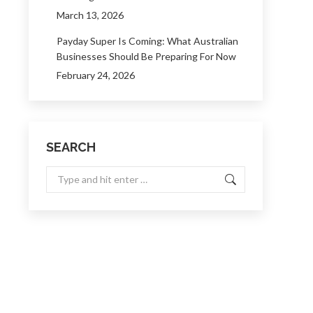
March 13, 2026
Payday Super Is Coming: What Australian
Businesses Should Be Preparing For Now
February 24, 2026
SEARCH
Search: