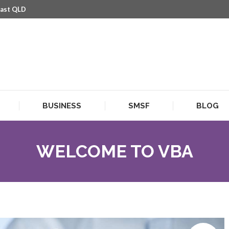
oast QLD
BUSINESS
SMSF
BLOG
BUSINESS
SMSF
BLOG
WELCOME TO VBA