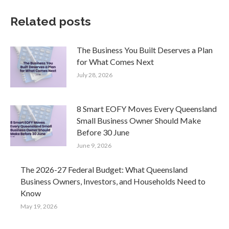
Related posts
The Business You Built Deserves a Plan
for What Comes Next
July 28, 2026
8 Smart EOFY Moves Every Queensland
Small Business Owner Should Make
Before 30 June
June 9, 2026
The 2026-27 Federal Budget: What Queensland
Business Owners, Investors, and Households Need to
Know
May 19, 2026