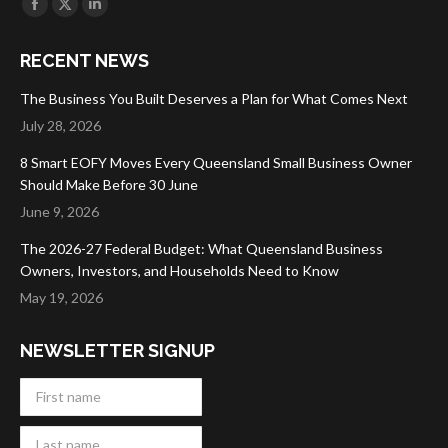
Facebook
X
Linkedin
page
page
page
RECENT NEWS
opens
opens
opens
in
in
in
The Business You Built Deserves a Plan for What Comes Next
new
new
new
July 28, 2026
window
window
window
8 Smart EOFY Moves Every Queensland Small Business Owner
Should Make Before 30 June
June 9, 2026
The 2026-27 Federal Budget: What Queensland Business
Owners, Investors, and Households Need to Know
May 19, 2026
NEWSLETTER SIGNUP