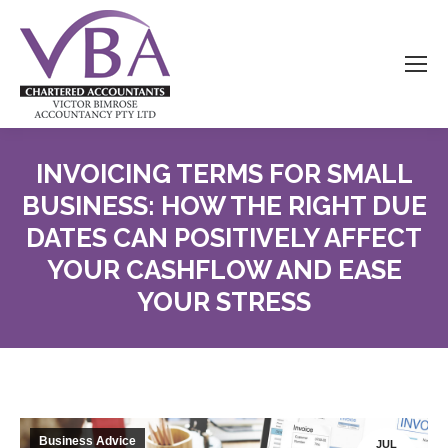
INVOICING TERMS FOR SMALL
BUSINESS: HOW THE RIGHT DUE
DATES CAN POSITIVELY AFFECT
YOUR CASHFLOW AND EASE
YOUR STRESS
Business Advice
JUL