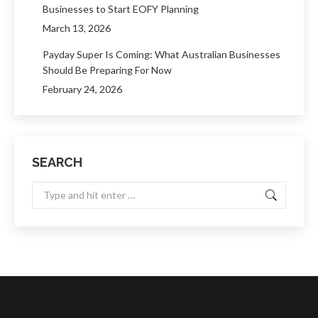
Businesses to Start EOFY Planning
March 13, 2026
Payday Super Is Coming: What Australian Businesses
Should Be Preparing For Now
February 24, 2026
SEARCH
Search: