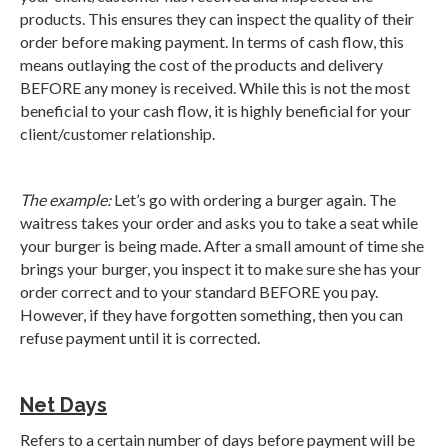
products. This ensures they can inspect the quality of their
order before making payment. In terms of cash flow, this
means outlaying the cost of the products and delivery
BEFORE any money is received. While this is not the most
beneficial to your cash flow, it is highly beneficial for your
client/customer relationship.
The example:
Let’s go with ordering a burger again. The
waitress takes your order and asks you to take a seat while
your burger is being made. After a small amount of time she
brings your burger, you inspect it to make sure she has your
order correct and to your standard BEFORE you pay.
However, if they have forgotten something, then you can
refuse payment until it is corrected.
Net Days
Refers to a certain number of days before payment will be