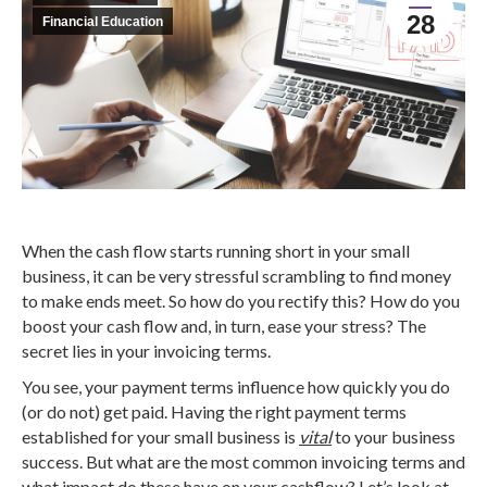
28
Financial Education
When the cash flow starts running short in your small
business, it can be very stressful scrambling to find money
to make ends meet. So how do you rectify this? How do you
boost your cash flow and, in turn, ease your stress? The
secret lies in your invoicing terms.
You see, your payment terms influence how quickly you do
(or do not) get paid. Having the right payment terms
established for your small business is
vital
to your business
success. But what are the most common invoicing terms and
what impact do these have on your cashflow? Let’s look at