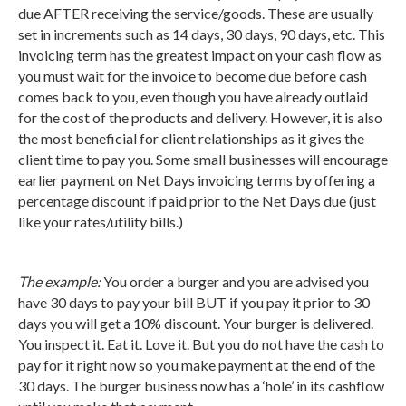
due AFTER receiving the service/goods. These are usually
set in increments such as 14 days, 30 days, 90 days, etc. This
invoicing term has the greatest impact on your cash flow as
you must wait for the invoice to become due before cash
comes back to you, even though you have already outlaid
for the cost of the products and delivery. However, it is also
the most beneficial for client relationships as it gives the
client time to pay you. Some small businesses will encourage
earlier payment on Net Days invoicing terms by offering a
percentage discount if paid prior to the Net Days due (just
like your rates/utility bills.)
The example:
You order a burger and you are advised you
have 30 days to pay your bill BUT if you pay it prior to 30
days you will get a 10% discount. Your burger is delivered.
You inspect it. Eat it. Love it. But you do not have the cash to
pay for it right now so you make payment at the end of the
30 days. The burger business now has a ‘hole’ in its cashflow