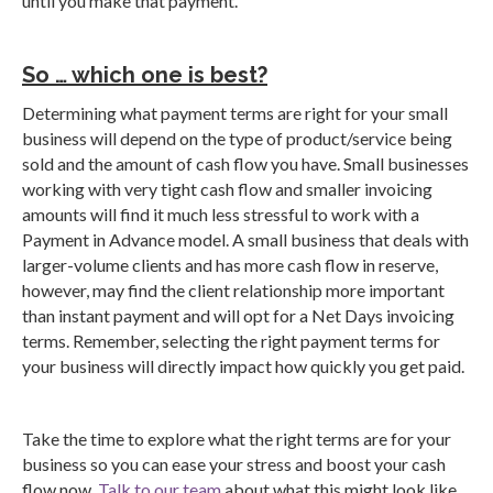
until you make that payment.
So … which one is best?
Determining what payment terms are right for your small
business will depend on the type of product/service being
sold and the amount of cash flow you have. Small businesses
working with very tight cash flow and smaller invoicing
amounts will find it much less stressful to work with a
Payment in Advance model. A small business that deals with
larger-volume clients and has more cash flow in reserve,
however, may find the client relationship more important
than instant payment and will opt for a Net Days invoicing
terms. Remember, selecting the right payment terms for
your business will directly impact how quickly you get paid.
Take the time to explore what the right terms are for your
business so you can ease your stress and boost your cash
flow now.
Talk to our team
about what this might look like