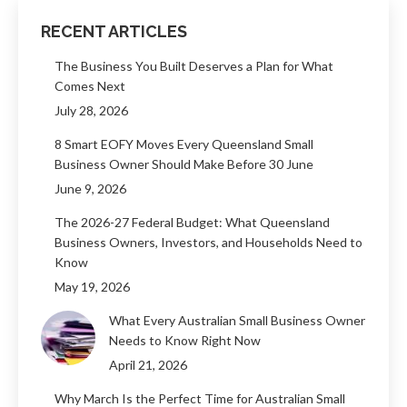
RECENT ARTICLES
The Business You Built Deserves a Plan for What
Comes Next
July 28, 2026
8 Smart EOFY Moves Every Queensland Small
Business Owner Should Make Before 30 June
June 9, 2026
The 2026-27 Federal Budget: What Queensland
Business Owners, Investors, and Households Need to
Know
May 19, 2026
What Every Australian Small Business Owner
Needs to Know Right Now
April 21, 2026
Why March Is the Perfect Time for Australian Small