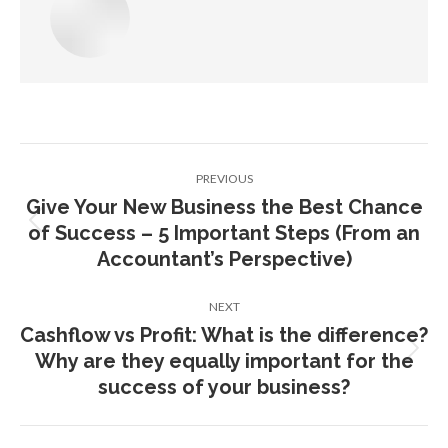
Post
PREVIOUS
navigation
Give Your New Business the Best Chance
of Success – 5 Important Steps (From an
Previous
post:
Accountant’s Perspective)
NEXT
Cashflow vs Profit: What is the difference?
Why are they equally important for the
Next
post:
success of your business?