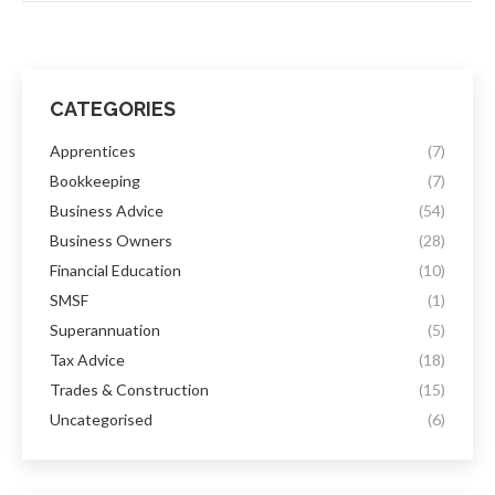
CATEGORIES
Apprentices
(7)
Bookkeeping
(7)
Business Advice
(54)
Business Owners
(28)
Financial Education
(10)
SMSF
(1)
Superannuation
(5)
Tax Advice
(18)
Trades & Construction
(15)
Uncategorised
(6)