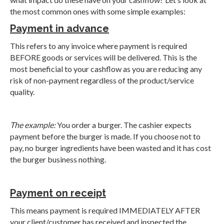
the most common ones with some simple examples:
Payment in advance
This refers to any invoice where payment is required
BEFORE goods or services will be delivered. This is the
most beneficial to your cashflow as you are reducing any
risk of non-payment regardless of the product/service
quality.
The example:
You order a burger. The cashier expects
payment before the burger is made. If you choose not to
pay, no burger ingredients have been wasted and it has cost
the burger business nothing.
Payment on receipt
This means payment is required IMMEDIATELY AFTER
your client/customer has received and inspected the