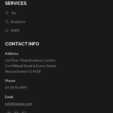
SERVICES
Tax
Business
SMSF
CONTACT INFO
Address
1st Floor, Plaza Business Centre
Cnr Millwell Road & Evans Street
Maroochydore Q 4558
Phone
07 5479 5499
Email
info@vbatax.com
Find us on: