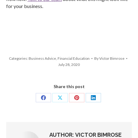
for your business.
Categories:
Business Advice
,
Financial Education
By
Victor Bimrose
July 28, 2020
Share this post
Share
Share
Share
Share
on
on
on
on
Facebook
X
Pinterest
LinkedIn
AUTHOR:
VICTOR BIMROSE