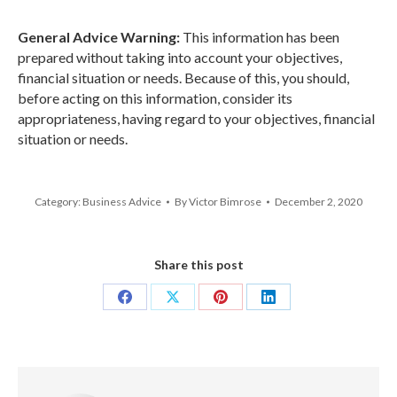
General Advice Warning:
This information has been
prepared without taking into account your objectives,
financial situation or needs. Because of this, you should,
before acting on this information, consider its
appropriateness, having regard to your objectives, financial
situation or needs.
Category:
Business Advice
By
Victor Bimrose
December 2, 2020
Share this post
Share
Share
Share
Share
on
on
on
on
Facebook
X
Pinterest
LinkedIn