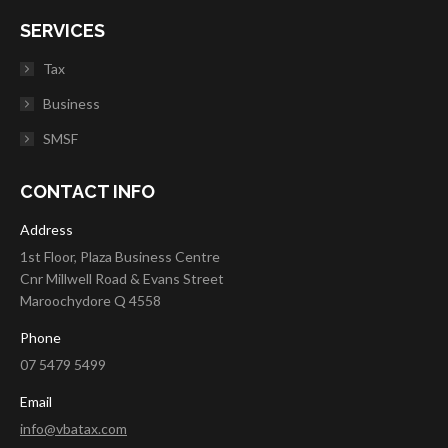
SERVICES
Tax
Business
SMSF
CONTACT INFO
Address
1st Floor, Plaza Business Centre
Cnr Millwell Road & Evans Street
Maroochydore Q 4558
Phone
07 5479 5499
Email
info@vbatax.com