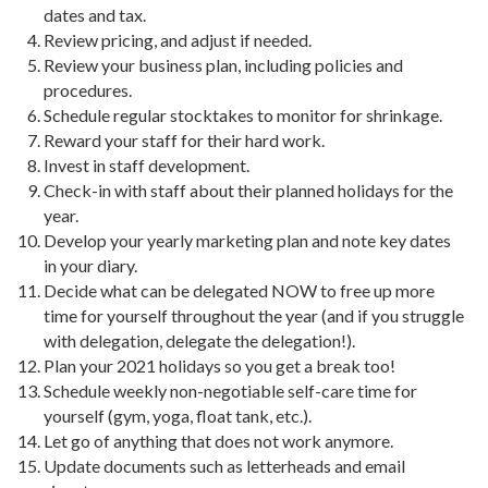
dates and tax.
Review pricing, and adjust if needed.
Review your business plan, including policies and
procedures.
Schedule regular stocktakes to monitor for shrinkage.
Reward your staff for their hard work.
Invest in staff development.
Check-in with staff about their planned holidays for the
year.
Develop your yearly marketing plan and note key dates
in your diary.
Decide what can be delegated NOW to free up more
time for yourself throughout the year (and if you struggle
with delegation, delegate the delegation!).
Plan your 2021 holidays so you get a break too!
Schedule weekly non-negotiable self-care time for
yourself (gym, yoga, float tank, etc.).
Let go of anything that does not work anymore.
Update documents such as letterheads and email