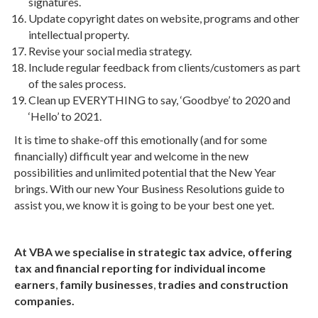
signatures.
Update copyright dates on website, programs and other
intellectual property.
Revise your social media strategy.
Include regular feedback from clients/customers as part
of the sales process.
Clean up EVERYTHING to say, ‘Goodbye’ to 2020 and
‘Hello’ to 2021.
It is time to shake-off this emotionally (and for some
financially) difficult year and welcome in the new
possibilities and unlimited potential that the New Year
brings. With our new Your Business Resolutions guide to
assist you, we know it is going to be your best one yet.
At VBA we specialise in strategic tax advice, offering
tax and financial reporting for individual income
earners
,
family businesses
,
tradies and construction
companies.