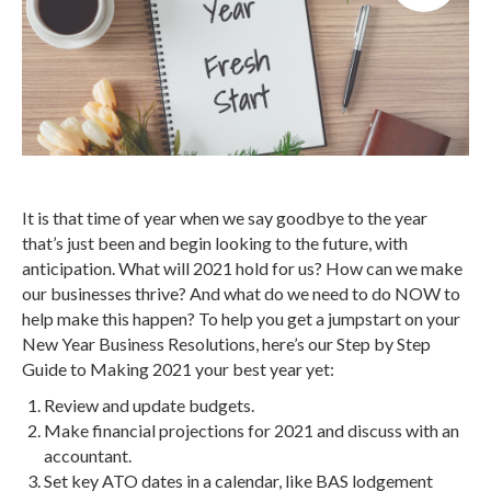
It is that time of year when we say goodbye to the year
that’s just been and begin looking to the future, with
anticipation. What will 2021 hold for us? How can we make
our businesses thrive? And what do we need to do NOW to
help make this happen? To help you get a jumpstart on your
New Year Business Resolutions, here’s our Step by Step
Guide to Making 2021 your best year yet:
Review and update budgets.
Make financial projections for 2021 and discuss with an
accountant.
Set key ATO dates in a calendar, like BAS lodgement