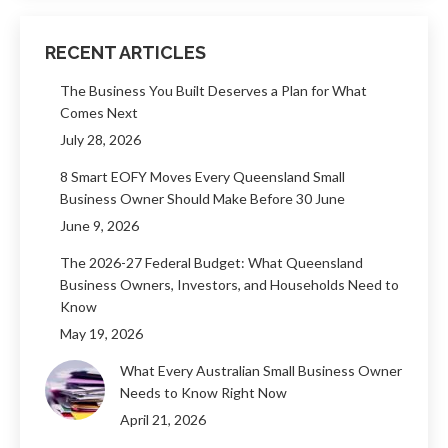
RECENT ARTICLES
The Business You Built Deserves a Plan for What
Comes Next
July 28, 2026
8 Smart EOFY Moves Every Queensland Small
Business Owner Should Make Before 30 June
June 9, 2026
The 2026-27 Federal Budget: What Queensland
Business Owners, Investors, and Households Need to
Know
May 19, 2026
What Every Australian Small Business Owner
Needs to Know Right Now
April 21, 2026