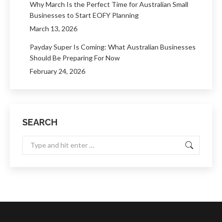
Why March Is the Perfect Time for Australian Small
Businesses to Start EOFY Planning
March 13, 2026
Payday Super Is Coming: What Australian Businesses
Should Be Preparing For Now
February 24, 2026
SEARCH
Search: