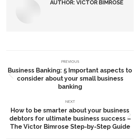
AUTHOR:
VICTOR BIMROSE
Post
PREVIOUS
navigation
Business Banking: 5 Important aspects to
consider about your small business
Previous
post:
banking
NEXT
How to be smarter about your business
debtors for ultimate business success –
Next
post:
The Victor Bimrose Step-by-Step Guide