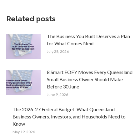
Related posts
The Business You Built Deserves a Plan
for What Comes Next
July 28, 2026
8 Smart EOFY Moves Every Queensland
Small Business Owner Should Make
Before 30 June
June 9, 2026
The 2026-27 Federal Budget: What Queensland
Business Owners, Investors, and Households Need to
Know
May 19, 2026