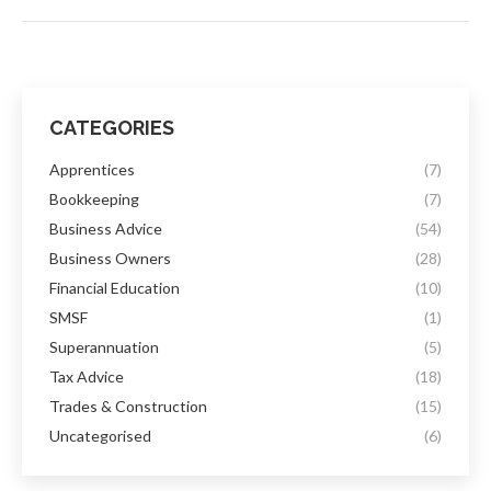
CATEGORIES
Apprentices
(7)
Bookkeeping
(7)
Business Advice
(54)
Business Owners
(28)
Financial Education
(10)
SMSF
(1)
Superannuation
(5)
Tax Advice
(18)
Trades & Construction
(15)
Uncategorised
(6)