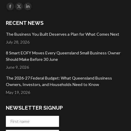
Find us on:
Facebook
X
Linkedin
page
page
page
RECENT NEWS
opens
opens
opens
in
in
in
The Business You Built Deserves a Plan for What Comes Next
new
new
new
July 28, 2026
window
window
window
8 Smart EOFY Moves Every Queensland Small Business Owner
Should Make Before 30 June
June 9, 2026
The 2026-27 Federal Budget: What Queensland Business
Owners, Investors, and Households Need to Know
May 19, 2026
NEWSLETTER SIGNUP