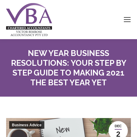
NEW YEAR BUSINESS
RESOLUTIONS: YOUR STEP BY
STEP GUIDE TO MAKING 2021
THE BEST YEAR YET
Business Advice
DEC
2