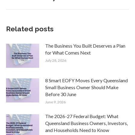
post:
Related posts
The Business You Built Deserves a Plan
for What Comes Next
July 28, 2026
8 Smart EOFY Moves Every Queensland
Small Business Owner Should Make
Before 30 June
June 9, 2026
The 2026-27 Federal Budget: What
Queensland Business Owners, Investors,
and Households Need to Know