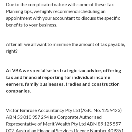
Due to the complicated nature with some of these Tax
Planning tips, we highly recommend scheduling an
appointment with your accountant to discuss the specific
benefits to your business.
After all, we all want to minimise the amount of tax payable,
right?
At VBA we specialise in strategic tax advice, offering
tax and financial reporting for individual income
earners
,
family businesses
,
tradies and construction
companies.
Victor Bimrose Accountancy Pty Ltd (ASIC No. 1259423)
ABN 53 010 957 294 is a Corporate Authorised
Representative of Merit Wealth Pty Ltd ABN 89 125 557
002, Australian Financial Services Licence Number 409361.