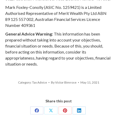
Mark Foxley-Conolly (ASIC No. 1259421) is a Limited
Authorised Representative of Merit Wealth Pty Ltd ABN
89 125 557 002, Australian Financial Services Licence
Number 409361
General Advice Warning:
This information has been
prepared without taking into account your objectives,
financial situation or needs. Because of this, you should,
before acting on this information, consider its
appropriateness, having regard to your objectives, financial
situation or needs.
Category:
Tax Advice
By
Victor Bimrose
May 11, 2021
Share this post
Share
Share
Share
Share