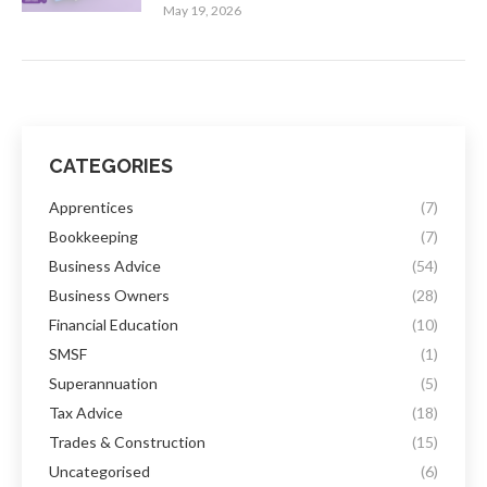
May 19, 2026
CATEGORIES
Apprentices
(7)
Bookkeeping
(7)
Business Advice
(54)
Business Owners
(28)
Financial Education
(10)
SMSF
(1)
Superannuation
(5)
Tax Advice
(18)
Trades & Construction
(15)
Uncategorised
(6)