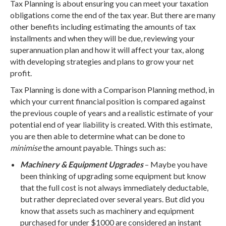
Tax Planning is about ensuring you can meet your taxation
obligations come the end of the tax year. But there are many
other benefits including estimating the amounts of tax
installments and when they will be due, reviewing your
superannuation plan and how it will affect your tax, along
with developing strategies and plans to grow your net
profit.
Tax Planning is done with a Comparison Planning method, in
which your current financial position is compared against
the previous couple of years and a realistic estimate of your
potential end of year liability is created. With this estimate,
you are then able to determine what can be done to
minimise
the amount payable. Things such as:
Machinery & Equipment Upgrades
– Maybe you have
been thinking of upgrading some equipment but know
that the full cost is not always immediately deductable,
but rather depreciated over several years. But did you
know that assets such as machinery and equipment
purchased for under $1000 are considered an instant