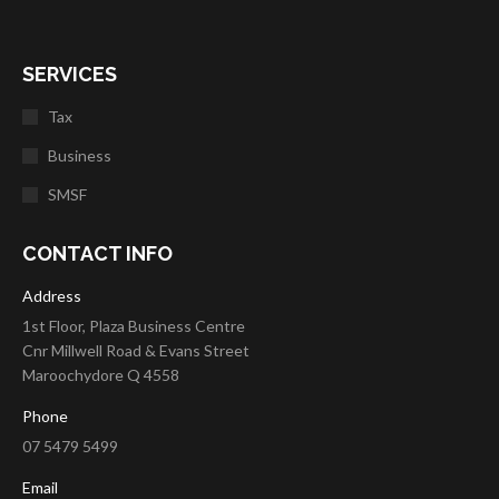
SERVICES
Tax
Business
SMSF
CONTACT INFO
Address
1st Floor, Plaza Business Centre
Cnr Millwell Road & Evans Street
Maroochydore Q 4558
Phone
07 5479 5499
Email