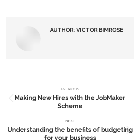
on
on
on
on
Facebook
X
Pinterest
LinkedIn
AUTHOR:
VICTOR BIMROSE
Post
PREVIOUS
navigation
Making New Hires with the JobMaker
Previous
Scheme
post:
NEXT
Understanding the benefits of budgeting
Next
for your business