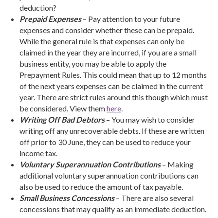
deduction?
Prepaid Expenses
– Pay attention to your future
expenses and consider whether these can be prepaid.
While the general rule is that expenses can only be
claimed in the year they are incurred, if you are a small
business entity, you may be able to apply the
Prepayment Rules. This could mean that up to 12 months
of the next years expenses can be claimed in the current
year. There are strict rules around this though which must
be considered. View them
here
.
Writing Off Bad Debtors
– You may wish to consider
writing off any unrecoverable debts. If these are written
off prior to 30 June, they can be used to reduce your
income tax.
Voluntary Superannuation Contributions
– Making
additional voluntary superannuation contributions can
also be used to reduce the amount of tax payable.
Small Business Concessions
– There are also several
concessions that may qualify as an immediate deduction.