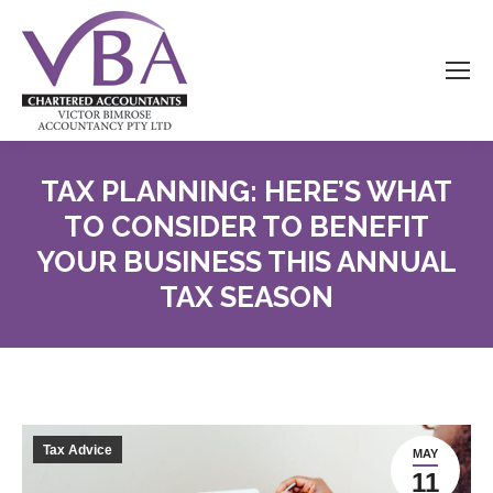
TAX PLANNING: HERE’S WHAT
TO CONSIDER TO BENEFIT
YOUR BUSINESS THIS ANNUAL
TAX SEASON
Tax Advice
MAY
11