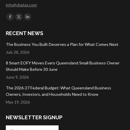
info@vbatax.com
Find us on:
Facebook
X
Linkedin
page
page
page
RECENT NEWS
opens
opens
opens
in
in
in
The Business You Built Deserves a Plan for What Comes Next
new
new
new
July 28, 2026
window
window
window
8 Smart EOFY Moves Every Queensland Small Business Owner
Should Make Before 30 June
June 9, 2026
The 2026-27 Federal Budget: What Queensland Business
Owners, Investors, and Households Need to Know
May 19, 2026
NEWSLETTER SIGNUP