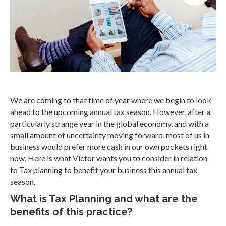
We are coming to that time of year where we begin to look
ahead to the upcoming annual tax season. However, after a
particularly strange year in the global economy, and with a
small amount of uncertainty moving forward, most of us in
business would prefer more cash in our own pockets right
now. Here is what Victor wants you to consider in relation
to Tax planning to benefit your business this annual tax
season.
What is Tax Planning and what are the
benefits of this practice?