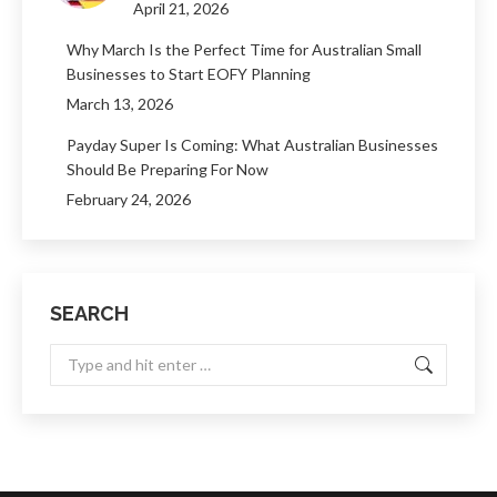
April 21, 2026
Why March Is the Perfect Time for Australian Small
Businesses to Start EOFY Planning
March 13, 2026
Payday Super Is Coming: What Australian Businesses
Should Be Preparing For Now
February 24, 2026
SEARCH
Search: