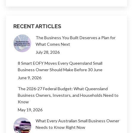
RECENT ARTICLES
The Business You Built Deserves a Plan for
What Comes Next
July 28, 2026
8 Smart EOFY Moves Every Queensland Small
Business Owner Should Make Before 30 June
June 9, 2026
The 2026-27 Federal Budget: What Queensland
Business Owners, Investors, and Households Need to
Know
May 19, 2026
What Every Australian Small Business Owner
Needs to Know Right Now