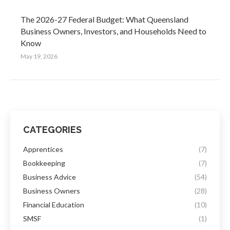
The 2026-27 Federal Budget: What Queensland
Business Owners, Investors, and Households Need to
Know
May 19, 2026
CATEGORIES
Apprentices
(7)
Bookkeeping
(7)
Business Advice
(54)
Business Owners
(28)
Financial Education
(10)
SMSF
(1)