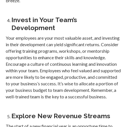
breeze.
Invest in Your Team’s
Development
Your employees are your most valuable asset, and investing
in their development can yield significant returns. Consider
offering training programs, workshops, or mentorship
opportunities to enhance their skills and knowledge.
Encourage a culture of continuous learning and innovation
within your team. Employees who feel valued and supported
are more likely to be engaged, productive, and committed
to your business’s success. It’s wise to allocate a portion of
your business budget to team development. Remember, a
well-trained team is the key to a successful business.
Explore New Revenue Streams
The start of a new financial year is an opportune time to