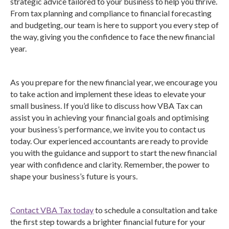
strategic advice tailored to your business to help you thrive.
From tax planning and compliance to financial forecasting
and budgeting, our team is here to support you every step of
the way, giving you the confidence to face the new financial
year.
As you prepare for the new financial year, we encourage you
to take action and implement these ideas to elevate your
small business. If you’d like to discuss how VBA Tax can
assist you in achieving your financial goals and optimising
your business’s performance, we invite you to contact us
today. Our experienced accountants are ready to provide
you with the guidance and support to start the new financial
year with confidence and clarity. Remember, the power to
shape your business’s future is yours.
Contact VBA Tax today
to schedule a consultation and take
the first step towards a brighter financial future for your