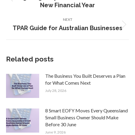
Previous
New Financial Year
post:
NEXT
TPAR Guide for Australian Businesses
Next
post:
Related posts
The Business You Built Deserves a Plan
for What Comes Next
July 28, 2026
8 Smart EOFY Moves Every Queensland
Small Business Owner Should Make
Before 30 June
June 9, 2026