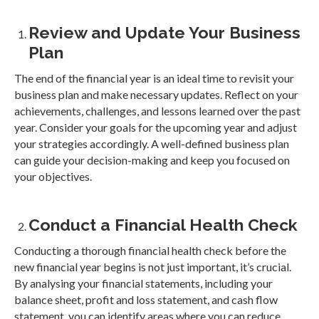
Review and Update Your Business
Plan
The end of the financial year is an ideal time to revisit your
business plan and make necessary updates. Reflect on your
achievements, challenges, and lessons learned over the past
year. Consider your goals for the upcoming year and adjust
your strategies accordingly. A well-defined business plan
can guide your decision-making and keep you focused on
your objectives.
Conduct a Financial Health Check
Conducting a thorough financial health check before the
new financial year begins is not just important, it’s crucial.
By analysing your financial statements, including your
balance sheet, profit and loss statement, and cash flow
statement, you can identify areas where you can reduce