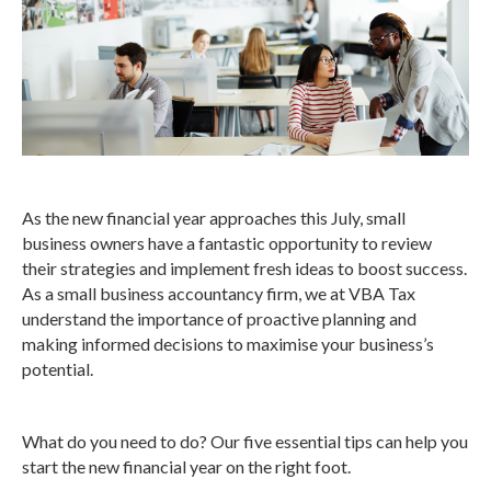
As the new financial year approaches this July, small
business owners have a fantastic opportunity to review
their strategies and implement fresh ideas to boost success.
As a small business accountancy firm, we at VBA Tax
understand the importance of proactive planning and
making informed decisions to maximise your business’s
potential.
What do you need to do? Our five essential tips can help you
start the new financial year on the right foot.