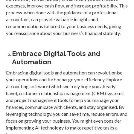
expenses, improve cash flow, and increase profitability. This
process, when done with the guidance of a professional
accountant, can provide valuable insights and
recommendations tailored to your business needs, giving
you reassurance about your business’s financial stability.
Embrace Digital Tools and
Automation
Embracing digital tools and automation can revolutionise
your operations and turbocharge your efficiency. Explore
accounting software (which we truly hope you already
have), customer relationship management (CRM) systems,
and project management tools to help you manage your
finances, communicate with clients, and stay organised. By
leveraging technology, you can save time, reduce errors, and
focus on growing your business. You might even consider
implementing AI technology to make repetitive tasks a