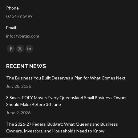
Phone
07 5479 5499
Email
info@vbatax.com
Find us on:
Facebook
X
Linkedin
page
page
page
RECENT NEWS
opens
opens
opens
in
in
in
The Business You Built Deserves a Plan for What Comes Next
new
new
new
July 28, 2026
window
window
window
8 Smart EOFY Moves Every Queensland Small Business Owner
Should Make Before 30 June
June 9, 2026
The 2026-27 Federal Budget: What Queensland Business
Owners, Investors, and Households Need to Know