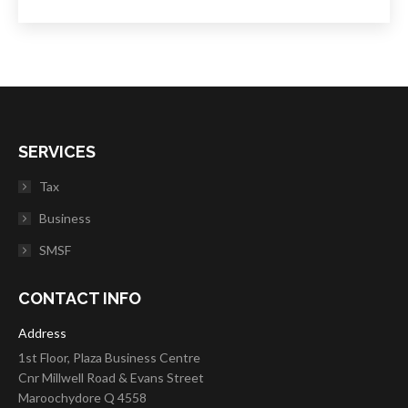
SERVICES
Tax
Business
SMSF
CONTACT INFO
Address
1st Floor, Plaza Business Centre
Cnr Millwell Road & Evans Street
Maroochydore Q 4558