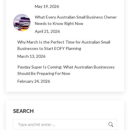
May 19, 2026
What Every Australian Small Business Owner
Needs to Know Right Now
April 21, 2026
Why March Is the Perfect Time for Australian Small
Businesses to Start EOFY Planning
March 13, 2026
Payday Super Is Coming: What Australian Businesses
Should Be Preparing For Now
February 24, 2026
SEARCH
Search: