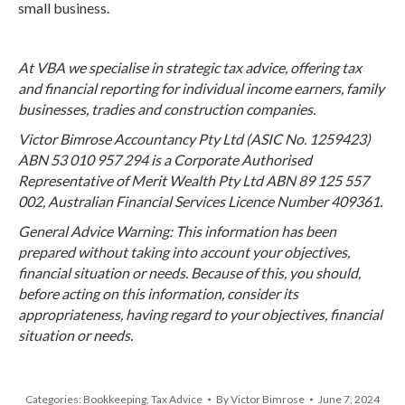
small business.
At VBA we specialise in strategic tax advice, offering tax
and financial reporting for individual income earners, family
businesses, tradies and construction companies.
Victor Bimrose Accountancy Pty Ltd (ASIC No. 1259423)
ABN 53 010 957 294 is a Corporate Authorised
Representative of Merit Wealth Pty Ltd ABN 89 125 557
002, Australian Financial Services Licence Number 409361.
General Advice Warning: This information has been
prepared without taking into account your objectives,
financial situation or needs. Because of this, you should,
before acting on this information, consider its
appropriateness, having regard to your objectives, financial
situation or needs.
Categories:
Bookkeeping
,
Tax Advice
By
Victor Bimrose
June 7, 2024