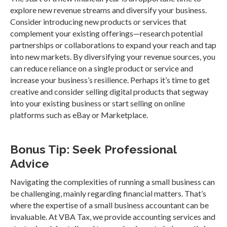
explore new revenue streams and diversify your business.
Consider introducing new products or services that
complement your existing offerings—research potential
partnerships or collaborations to expand your reach and tap
into new markets. By diversifying your revenue sources, you
can reduce reliance on a single product or service and
increase your business’s resilience. Perhaps it’s time to get
creative and consider selling digital products that segway
into your existing business or start selling on online
platforms such as eBay or Marketplace.
Bonus Tip: Seek Professional
Advice
Navigating the complexities of running a small business can
be challenging, mainly regarding financial matters. That’s
where the expertise of a small business accountant can be
invaluable. At VBA Tax, we provide accounting services and