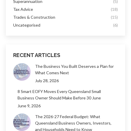
Superannuation
(5)
Tax Advice
(18)
Trades & Construction
(15)
Uncategorised
(6)
RECENT ARTICLES
The Business You Built Deserves a Plan for
What Comes Next
July 28, 2026
8 Smart EOFY Moves Every Queensland Small
Business Owner Should Make Before 30 June
June 9, 2026
The 2026-27 Federal Budget: What
Queensland Business Owners, Investors,
and Households Need to Know