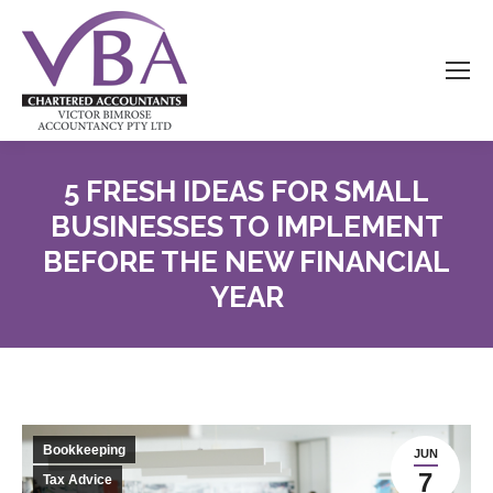
5 FRESH IDEAS FOR SMALL
BUSINESSES TO IMPLEMENT
BEFORE THE NEW FINANCIAL
YEAR
Bookkeeping
JUN
7
Tax Advice