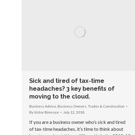
Sick and tired of tax-time
headaches? 3 key benefits of
moving to the cloud.
Business Advice
,
Business Owners
,
Trades & Construction
By
Victor Bimrose
July 12, 2018
If you are a business owner who’s sick and tired
of tax-time headaches, it’s time to think about