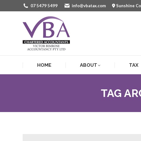
07 5479 5499
info@vbatax.com
Sunshine C
HOME
ABOUT
TAX
HOME
ABOUT
TAX
TAG AR