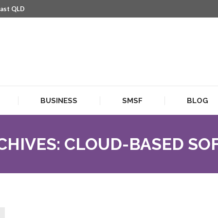
oast QLD
BUSINESS
SMSF
BLOG
BUSINESS
SMSF
BLOG
CHIVES:
CLOUD-BASED SO