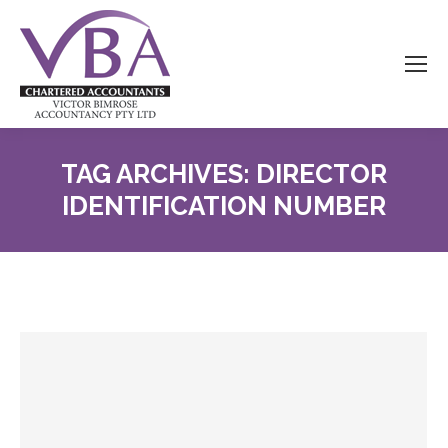
TAG ARCHIVES:
DIRECTOR
IDENTIFICATION NUMBER