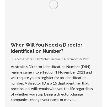
When Will You Need a Director
Identification Number?
Business Owners
By
Victor Bimrose
November 25, 2021
Australia’s Director Identification Number (DIN)
regime came into effect on 1 November 2021 and
will require you to register for an identification
number. A director ID is a 15 digit identifier that,
once issued, will remain with you for life regardless
of whether you stop being a director, change
companies, change your name or move…