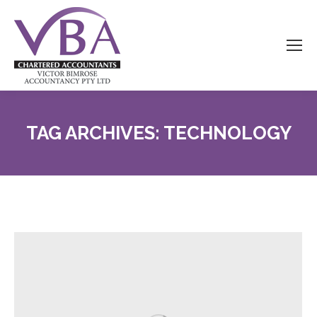
TAG ARCHIVES:
TECHNOLOGY