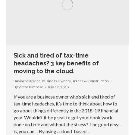
Sick and tired of tax-time
headaches? 3 key benefits of
moving to the cloud.
Business Advice
,
Business Owners
,
Trades & Construction
By
Victor Bimrose
July 12, 2018
If you are a business owner who’s sick and tired of
tax-time headaches, it’s time to think about how to
go about things differently in the 2018-19 financial
year. Wouldn’t it be great to get your book work
done on time and without the stress? The good news
is, you can… By using a cloud-based…