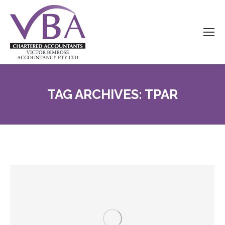
TAG ARCHIVES:
TPAR