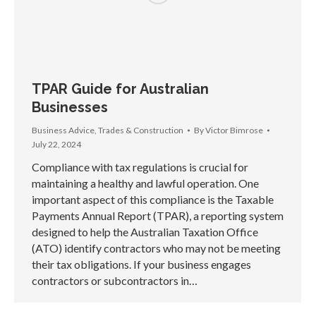
TPAR Guide for Australian
Businesses
Business Advice
,
Trades & Construction
By
Victor Bimrose
July 22, 2024
Compliance with tax regulations is crucial for
maintaining a healthy and lawful operation. One
important aspect of this compliance is the Taxable
Payments Annual Report (TPAR), a reporting system
designed to help the Australian Taxation Office
(ATO) identify contractors who may not be meeting
their tax obligations. If your business engages
contractors or subcontractors in…