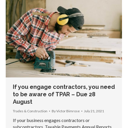
If you engage contractors, you need
to be aware of TPAR – Due 28
August
Trades & Construction
By
Victor Bimrose
July 21, 2021
If your business engages contractors or
subcontractors, Taxable Payments Annual Reports