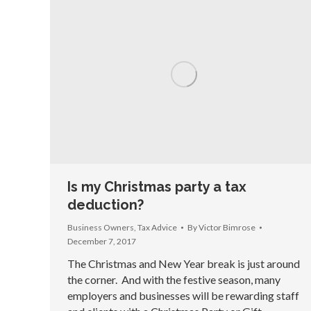
Is my Christmas party a tax
deduction?
Business Owners
,
Tax Advice
By
Victor Bimrose
December 7, 2017
The Christmas and New Year break is just around
the corner. And with the festive season, many
employers and businesses will be rewarding staff