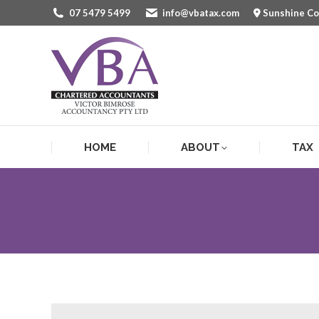
07 5479 5499
info@vbatax.com
Sunshine C
HOME
ABOUT
TAX
HOME
ABOUT
TAX