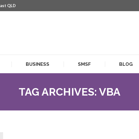
oast QLD
BUSINESS
SMSF
BLOG
BUSINESS
SMSF
BLOG
TAG ARCHIVES:
VBA