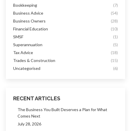
Bookkeeping
(7)
Business Advice
(54)
Business Owners
(28)
Financial Education
(10)
SMSF
(1)
Superannuation
(5)
Tax Advice
(18)
Trades & Construction
(15)
Uncategorised
(6)
RECENT ARTICLES
The Business You Built Deserves a Plan for What
Comes Next
July 28, 2026