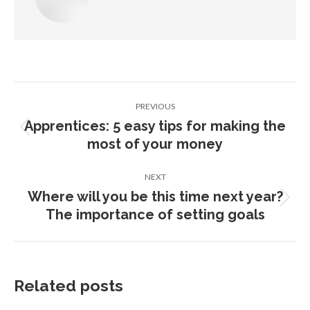
Post
PREVIOUS
navigation
Apprentices: 5 easy tips for making the
Previous
most of your money
post:
NEXT
Where will you be this time next year?
Next
The importance of setting goals
post:
Related posts