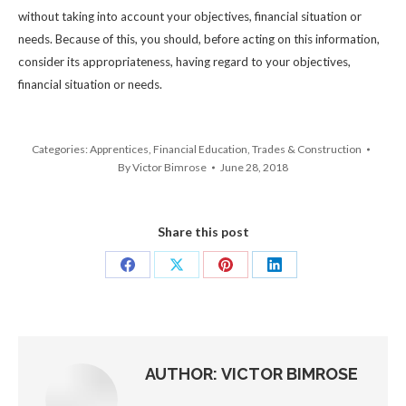
without taking into account your objectives, financial situation or
needs. Because of this, you should, before acting on this information,
consider its appropriateness, having regard to your objectives,
financial situation or needs.
Categories:
Apprentices
,
Financial Education
,
Trades & Construction
By
Victor Bimrose
June 28, 2018
Share this post
Share
Share
Share
Share
on
on
on
on
Facebook
X
Pinterest
LinkedIn
AUTHOR:
VICTOR BIMROSE