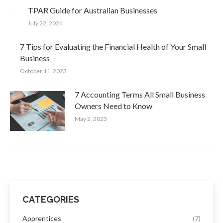
TPAR Guide for Australian Businesses
July 22, 2024
7 Tips for Evaluating the Financial Health of Your Small
Business
October 11, 2023
7 Accounting Terms All Small Business
Owners Need to Know
May 2, 2023
CATEGORIES
Apprentices
(7)