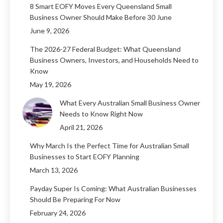
8 Smart EOFY Moves Every Queensland Small
Business Owner Should Make Before 30 June
June 9, 2026
The 2026-27 Federal Budget: What Queensland
Business Owners, Investors, and Households Need to
Know
May 19, 2026
What Every Australian Small Business Owner
Needs to Know Right Now
April 21, 2026
Why March Is the Perfect Time for Australian Small
Businesses to Start EOFY Planning
March 13, 2026
Payday Super Is Coming: What Australian Businesses
Should Be Preparing For Now
February 24, 2026