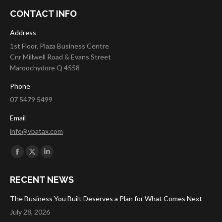
CONTACT INFO
Address
1st Floor, Plaza Business Centre
Cnr Millwell Road & Evans Street
Maroochydore Q 4558
Phone
07 5479 5499
Email
info@vbatax.com
Find us on:
Facebook
X
Linkedin
page
page
page
RECENT NEWS
opens
opens
opens
in
in
in
The Business You Built Deserves a Plan for What Comes Next
new
new
new
July 28, 2026
window
window
window