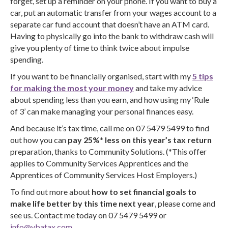
forget, set up a reminder on your phone. If you want to buy a
car, put an automatic transfer from your wages account to a
separate car fund account that doesn’t have an ATM card.
Having to physically go into the bank to withdraw cash will
give you plenty of time to think twice about impulse
spending.
If you want to be financially organised, start with my
5 tips
for making the most your money
and take my advice
about spending less than you earn, and how using my ‘Rule
of 3’ can make managing your personal finances easy.
And because it’s tax time, call me on 07 5479 5499 to find
out how you can
pay 25%* less on this year’s tax return
preparation, thanks to Community Solutions. (*This offer
applies to Community Services Apprentices and the
Apprentices of Community Services Host Employers.)
To find out more about
how to set financial goals to
make life better by this time next year
, please come and
see us. Contact me today on 07 5479 5499 or
info@vbatax.com