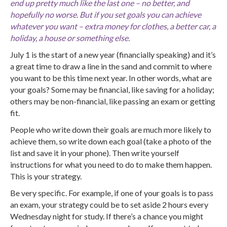
end up pretty much like the last one – no better, and
hopefully no worse. But if you set goals you can achieve
whatever you want – extra money for clothes, a better car, a
holiday, a house or something else.
July 1 is the start of a new year (financially speaking) and it’s
a great time to draw a line in the sand and commit to where
you want to be this time next year. In other words, what are
your goals? Some may be financial, like saving for a holiday;
others may be non-financial, like passing an exam or getting
fit.
People who write down their goals are much more likely to
achieve them, so write down each goal (take a photo of the
list and save it in your phone). Then write yourself
instructions for what you need to do to make them happen.
This is your strategy.
Be very specific. For example, if one of your goals is to pass
an exam, your strategy could be to set aside 2 hours every
Wednesday night for study. If there’s a chance you might