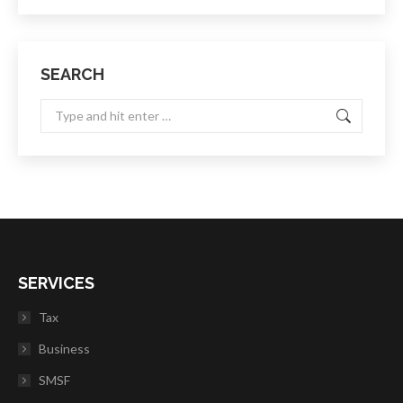
SEARCH
Search:
SERVICES
Tax
Business
SMSF