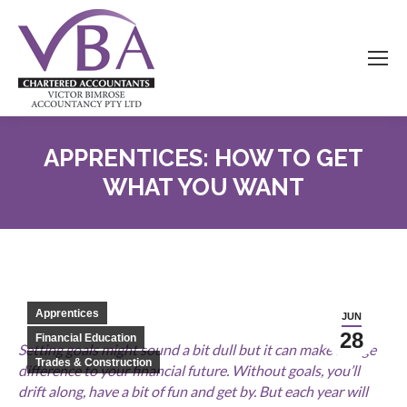
APPRENTICES: HOW TO GET
WHAT YOU WANT
Apprentices
JUN
28
Financial Education
Setting goals might sound a bit dull but it can make a huge
Trades & Construction
difference to your financial future. Without goals, you’ll
drift along, have a bit of fun and get by. But each year will