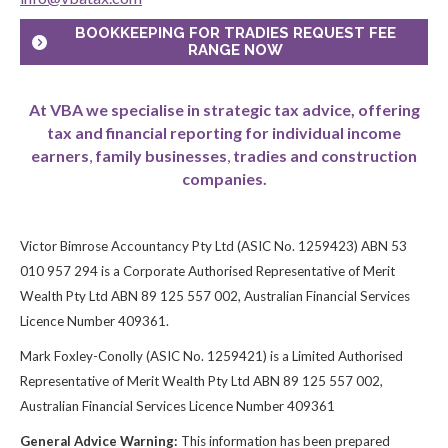
BOOKKEEPING FOR TRADIES REQUEST FEE
RANGE NOW
At VBA we specialise in strategic tax advice, offering
tax and financial reporting for individual income
earners
,
family businesses
,
tradies and construction
companies.
Victor Bimrose Accountancy Pty Ltd (ASIC No. 1259423) ABN 53
010 957 294 is a Corporate Authorised Representative of Merit
Wealth Pty Ltd ABN 89 125 557 002, Australian Financial Services
Licence Number 409361.
Mark Foxley-Conolly (ASIC No. 1259421) is a Limited Authorised
Representative of Merit Wealth Pty Ltd ABN 89 125 557 002,
Australian Financial Services Licence Number 409361
General Advice Warning:
This information has been prepared