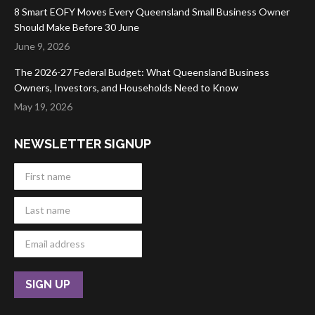
8 Smart EOFY Moves Every Queensland Small Business Owner
Should Make Before 30 June
June 9, 2026
The 2026-27 Federal Budget: What Queensland Business
Owners, Investors, and Households Need to Know
May 19, 2026
NEWSLETTER SIGNUP