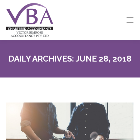
DAILY ARCHIVES:
JUNE 28, 2018