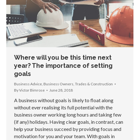
Where will you be this time next
year? The importance of setting
goals
Business Advice
,
Business Owners
,
Trades & Construction
By
Victor Bimrose
June 28, 2018
A business without goals is likely to float along
without ever realising its full potential with the
business owner working long hours and taking few
(if any) holidays. Having clear goals, in contrast, can
help your business succeed by providing focus and
motivation for you and your team. With goals in