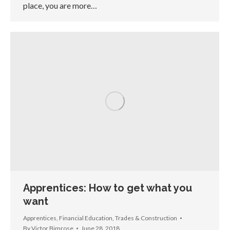
place, you are more…
Apprentices: How to get what you
want
Apprentices
,
Financial Education
,
Trades & Construction
By
Victor Bimrose
June 28, 2018