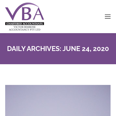
DAILY ARCHIVES:
JUNE 24, 2020