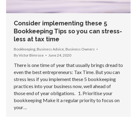
Consider implementing these 5
Bookkeeping Tips so you can stress-
less at tax time
Bookkeeping
,
Business Advice
,
Business Owners
By
Victor Bimrose
June 24, 2020
There is one time of year that usually brings dread to
even the best entrepreneurs: Tax Time. But you can
stress less if you implement these 5 bookkeeping
practices into your business now, well ahead of
those end of year obligations. 1. Prioritise your
bookkeeping Make it a regular priority to focus on
your…