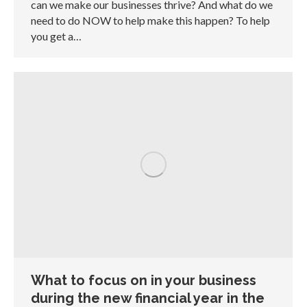
can we make our businesses thrive? And what do we
need to do NOW to help make this happen? To help
you get a…
What to focus on in your business
during the new financial year in the