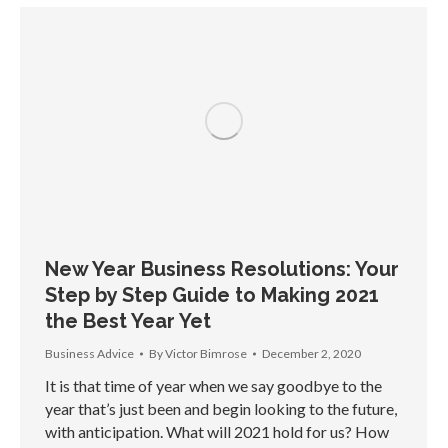
New Year Business Resolutions: Your
Step by Step Guide to Making 2021
the Best Year Yet
Business Advice
By
Victor Bimrose
December 2, 2020
It is that time of year when we say goodbye to the
year that’s just been and begin looking to the future,
with anticipation. What will 2021 hold for us? How