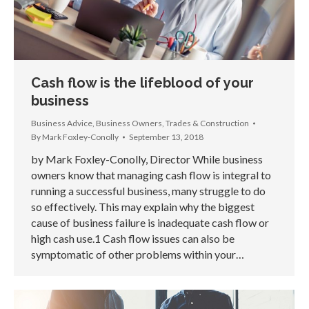
Cash flow is the lifeblood of your
business
Business Advice
,
Business Owners
,
Trades & Construction
By
Mark Foxley-Conolly
September 13, 2018
by Mark Foxley-Conolly, Director While business
owners know that managing cash flow is integral to
running a successful business, many struggle to do
so effectively. This may explain why the biggest
cause of business failure is inadequate cash flow or
high cash use.1 Cash flow issues can also be
symptomatic of other problems within your…