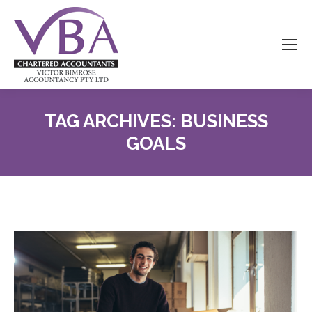
TAG ARCHIVES:
BUSINESS
GOALS