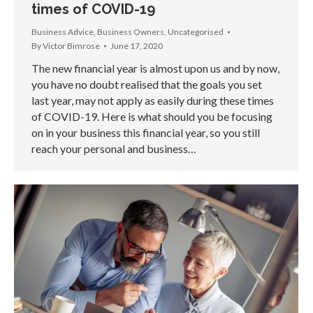
times of COVID-19
Business Advice
,
Business Owners
,
Uncategorised
By
Victor Bimrose
June 17, 2020
The new financial year is almost upon us and by now,
you have no doubt realised that the goals you set
last year, may not apply as easily during these times
of COVID-19. Here is what should you be focusing
on in your business this financial year, so you still
reach your personal and business…