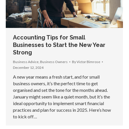
Accounting Tips for Small
Businesses to Start the New Year
Strong
Business Advice
,
Business Owners
By
Victor Bimrose
December 12, 2024
A new year means a fresh start, and for small
business owners, it’s the perfect time to get
organised and set the tone for the months ahead.
January might seem like a quiet month, but it’s the
ideal opportunity to implement smart financial
practices and plan for success in 2025. Here’s how
to kick off…