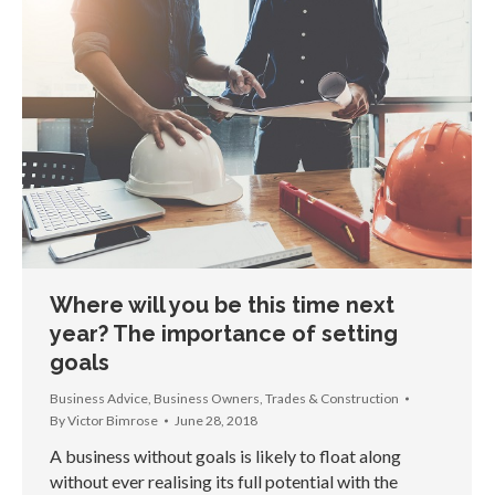
Where will you be this time next
year? The importance of setting
goals
Business Advice
,
Business Owners
,
Trades & Construction
By
Victor Bimrose
June 28, 2018
A business without goals is likely to float along
without ever realising its full potential with the